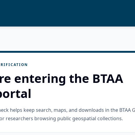
RIFICATION
re entering the BTAA
ortal
check helps keep search, maps, and downloads in the BTAA 
or researchers browsing public geospatial collections.