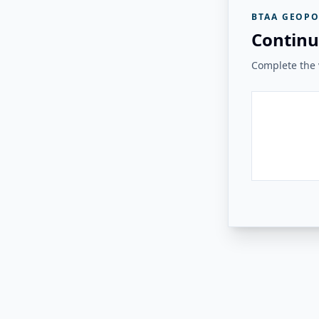
BTAA GEOPO
Continu
Complete the v