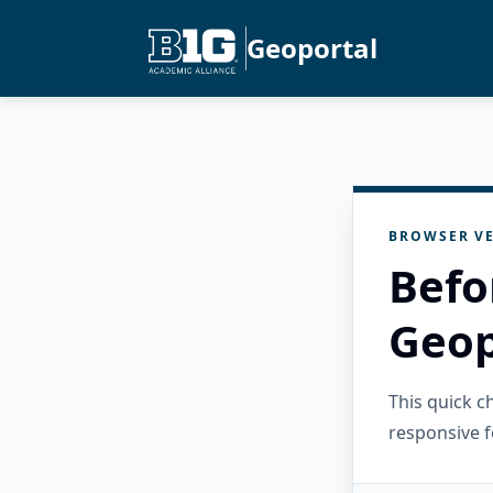
Geoportal
BROWSER VE
Befo
Geop
This quick 
responsive f