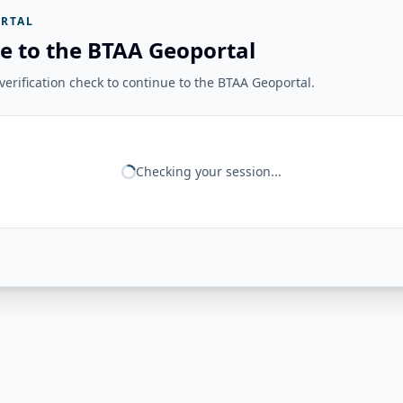
RTAL
e to the BTAA Geoportal
erification check to continue to the BTAA Geoportal.
Checking your session...