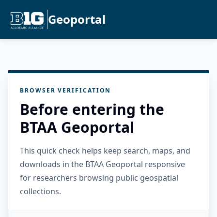
Geoportal
BROWSER VERIFICATION
Before entering the
BTAA Geoportal
This quick check helps keep search, maps, and
downloads in the BTAA Geoportal responsive
for researchers browsing public geospatial
collections.