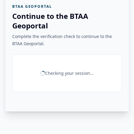
BTAA GEOPORTAL
Continue to the BTAA
Geoportal
Complete the verification check to continue to the
BTAA Geoportal.
Checking your session...