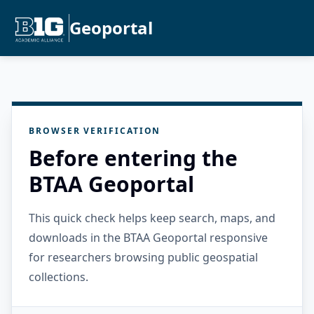
Geoportal
BROWSER VERIFICATION
Before entering the
BTAA Geoportal
This quick check helps keep search, maps, and
downloads in the BTAA Geoportal responsive
for researchers browsing public geospatial
collections.