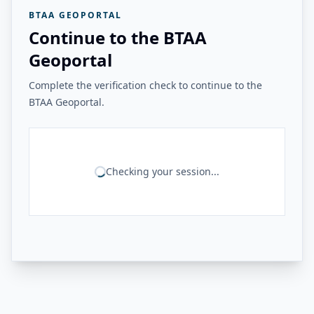
BTAA GEOPORTAL
Continue to the BTAA
Geoportal
Complete the verification check to continue to the
BTAA Geoportal.
Checking your session...