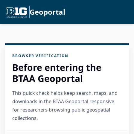
Geoportal
BROWSER VERIFICATION
Before entering the
BTAA Geoportal
This quick check helps keep search, maps, and
downloads in the BTAA Geoportal responsive
for researchers browsing public geospatial
collections.