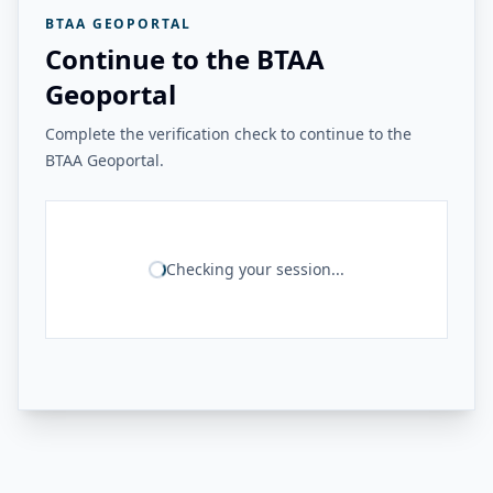
BTAA GEOPORTAL
Continue to the BTAA
Geoportal
Complete the verification check to continue to the
BTAA Geoportal.
Checking your session...