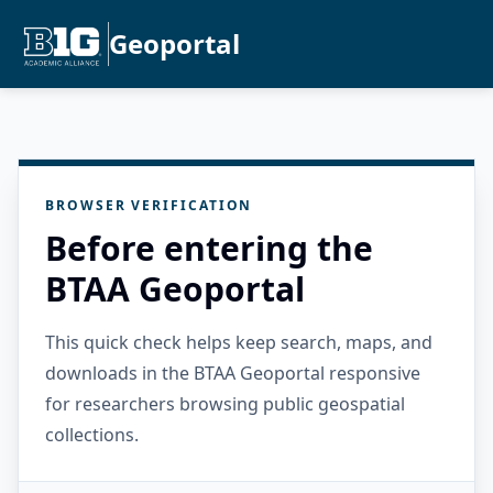
Geoportal
BROWSER VERIFICATION
Before entering the
BTAA Geoportal
This quick check helps keep search, maps, and
downloads in the BTAA Geoportal responsive
for researchers browsing public geospatial
collections.