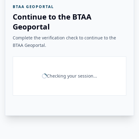
BTAA GEOPORTAL
Continue to the BTAA
Geoportal
Complete the verification check to continue to the
BTAA Geoportal.
Checking your session...