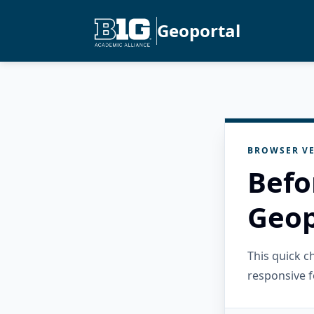
Geoportal
BROWSER VE
Befo
Geop
This quick 
responsive f