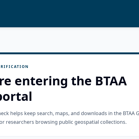
RIFICATION
re entering the BTAA
ortal
check helps keep search, maps, and downloads in the BTAA 
or researchers browsing public geospatial collections.