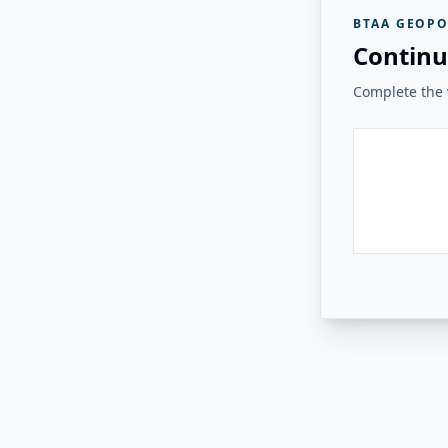
BTAA GEOPO
Continu
Complete the v