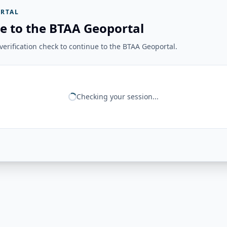
RTAL
e to the BTAA Geoportal
erification check to continue to the BTAA Geoportal.
Checking your session...