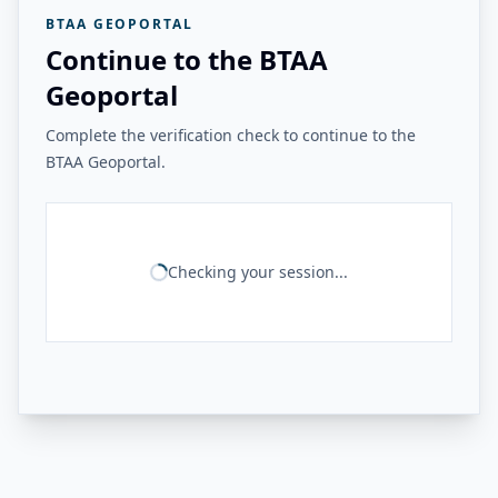
BTAA GEOPORTAL
Continue to the BTAA
Geoportal
Complete the verification check to continue to the
BTAA Geoportal.
Checking your session...