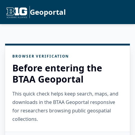
Geoportal
BROWSER VERIFICATION
Before entering the
BTAA Geoportal
This quick check helps keep search, maps, and
downloads in the BTAA Geoportal responsive
for researchers browsing public geospatial
collections.