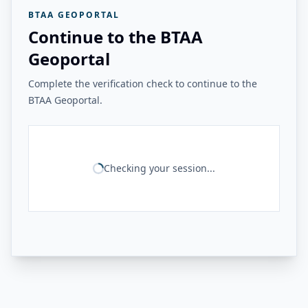
BTAA GEOPORTAL
Continue to the BTAA
Geoportal
Complete the verification check to continue to the
BTAA Geoportal.
Checking your session...