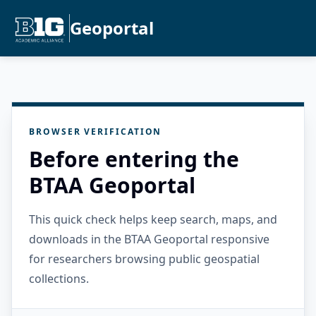
Geoportal
BROWSER VERIFICATION
Before entering the
BTAA Geoportal
This quick check helps keep search, maps, and
downloads in the BTAA Geoportal responsive
for researchers browsing public geospatial
collections.