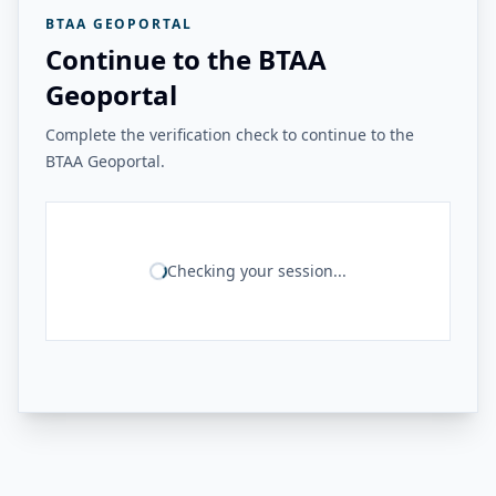
BTAA GEOPORTAL
Continue to the BTAA
Geoportal
Complete the verification check to continue to the
BTAA Geoportal.
Checking your session...