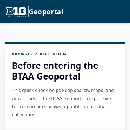
Geoportal
BROWSER VERIFICATION
Before entering the
BTAA Geoportal
This quick check helps keep search, maps, and
downloads in the BTAA Geoportal responsive
for researchers browsing public geospatial
collections.