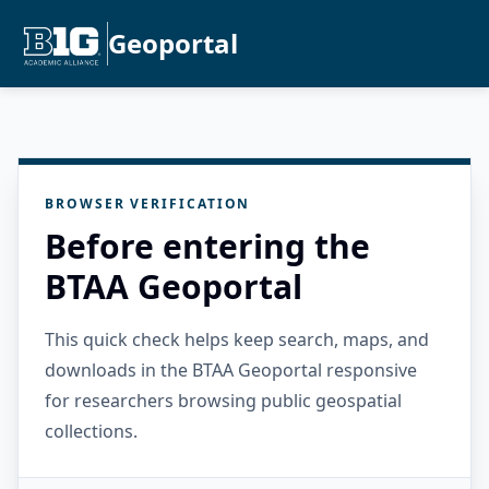
Geoportal
BROWSER VERIFICATION
Before entering the
BTAA Geoportal
This quick check helps keep search, maps, and
downloads in the BTAA Geoportal responsive
for researchers browsing public geospatial
collections.