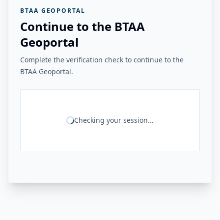
BTAA GEOPORTAL
Continue to the BTAA
Geoportal
Complete the verification check to continue to the
BTAA Geoportal.
Checking your session...