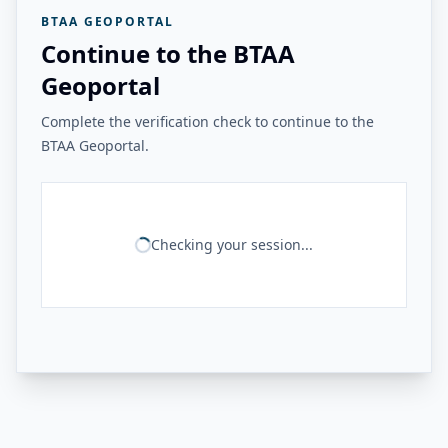
BTAA GEOPORTAL
Continue to the BTAA
Geoportal
Complete the verification check to continue to the
BTAA Geoportal.
Checking your session...