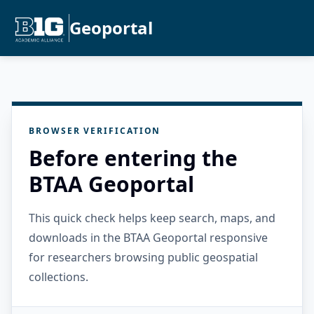
Geoportal
BROWSER VERIFICATION
Before entering the
BTAA Geoportal
This quick check helps keep search, maps, and
downloads in the BTAA Geoportal responsive
for researchers browsing public geospatial
collections.