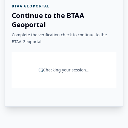
BTAA GEOPORTAL
Continue to the BTAA
Geoportal
Complete the verification check to continue to the
BTAA Geoportal.
Checking your session...