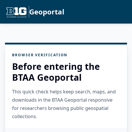
Geoportal
BROWSER VERIFICATION
Before entering the
BTAA Geoportal
This quick check helps keep search, maps, and
downloads in the BTAA Geoportal responsive
for researchers browsing public geospatial
collections.