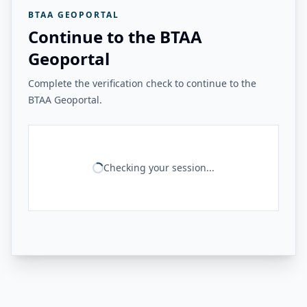
BTAA GEOPORTAL
Continue to the BTAA
Geoportal
Complete the verification check to continue to the
BTAA Geoportal.
Checking your session...