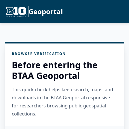
Geoportal
BROWSER VERIFICATION
Before entering the
BTAA Geoportal
This quick check helps keep search, maps, and
downloads in the BTAA Geoportal responsive
for researchers browsing public geospatial
collections.