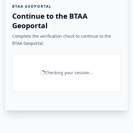
BTAA GEOPORTAL
Continue to the BTAA
Geoportal
Complete the verification check to continue to the
BTAA Geoportal.
Checking your session...