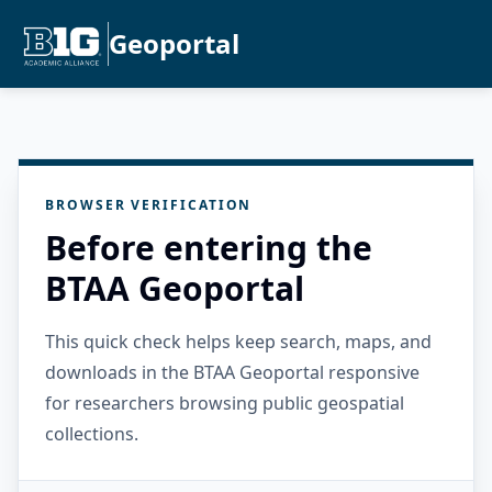
Geoportal
BROWSER VERIFICATION
Before entering the
BTAA Geoportal
This quick check helps keep search, maps, and
downloads in the BTAA Geoportal responsive
for researchers browsing public geospatial
collections.