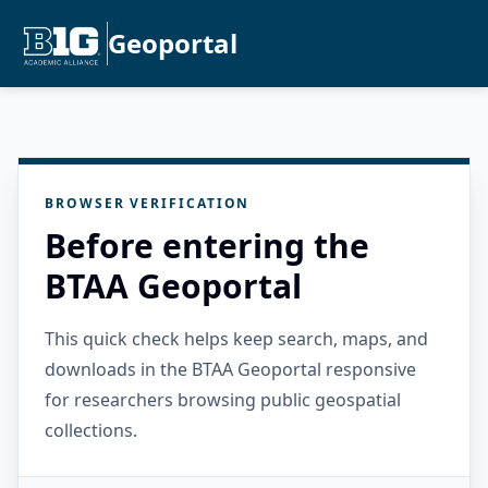
Geoportal
BROWSER VERIFICATION
Before entering the
BTAA Geoportal
This quick check helps keep search, maps, and
downloads in the BTAA Geoportal responsive
for researchers browsing public geospatial
collections.