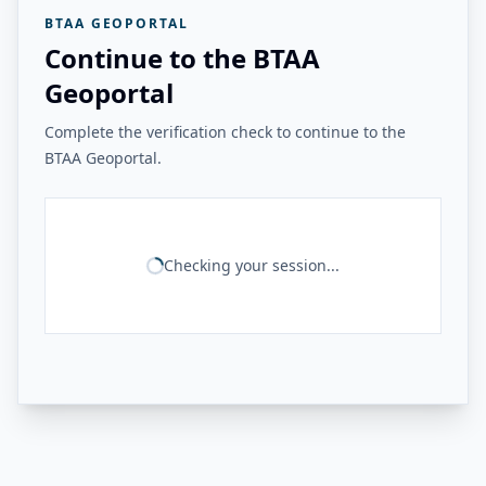
BTAA GEOPORTAL
Continue to the BTAA
Geoportal
Complete the verification check to continue to the
BTAA Geoportal.
Checking your session...