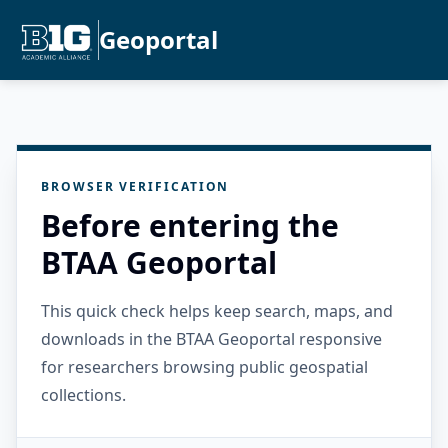
Geoportal
BROWSER VERIFICATION
Before entering the
BTAA Geoportal
This quick check helps keep search, maps, and
downloads in the BTAA Geoportal responsive
for researchers browsing public geospatial
collections.