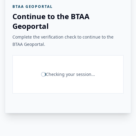
BTAA GEOPORTAL
Continue to the BTAA
Geoportal
Complete the verification check to continue to the
BTAA Geoportal.
Checking your session...