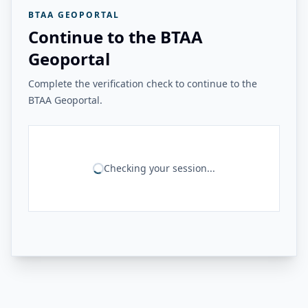
BTAA GEOPORTAL
Continue to the BTAA
Geoportal
Complete the verification check to continue to the
BTAA Geoportal.
Checking your session...