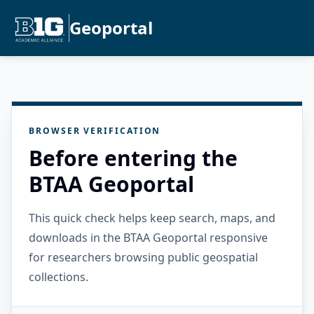
Geoportal
BROWSER VERIFICATION
Before entering the
BTAA Geoportal
This quick check helps keep search, maps, and
downloads in the BTAA Geoportal responsive
for researchers browsing public geospatial
collections.