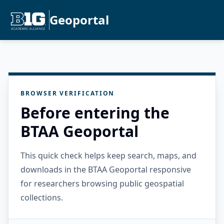
Geoportal
BROWSER VERIFICATION
Before entering the
BTAA Geoportal
This quick check helps keep search, maps, and
downloads in the BTAA Geoportal responsive
for researchers browsing public geospatial
collections.