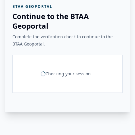
BTAA GEOPORTAL
Continue to the BTAA
Geoportal
Complete the verification check to continue to the
BTAA Geoportal.
Checking your session...