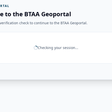
RTAL
e to the BTAA Geoportal
erification check to continue to the BTAA Geoportal.
Checking your session...