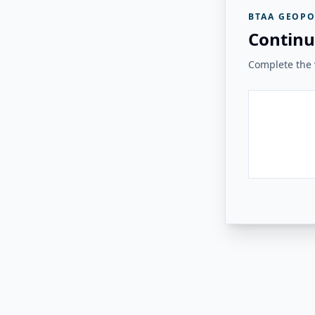
BTAA GEOPO
Continu
Complete the v