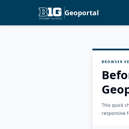
Geoportal
BROWSER VE
Befo
Geop
This quick 
responsive f