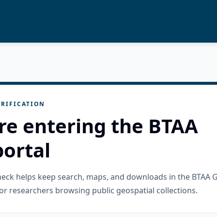
RIFICATION
re entering the BTAA
ortal
check helps keep search, maps, and downloads in the BTAA 
or researchers browsing public geospatial collections.