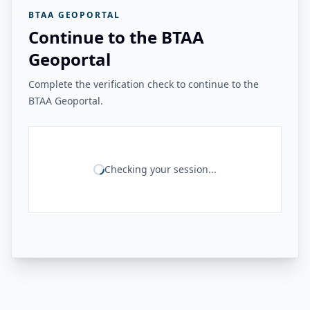
BTAA GEOPORTAL
Continue to the BTAA
Geoportal
Complete the verification check to continue to the
BTAA Geoportal.
Checking your session...