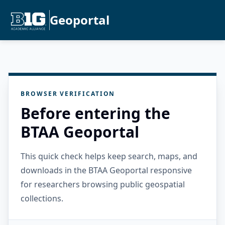
Geoportal
BROWSER VERIFICATION
Before entering the
BTAA Geoportal
This quick check helps keep search, maps, and
downloads in the BTAA Geoportal responsive
for researchers browsing public geospatial
collections.