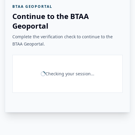
BTAA GEOPORTAL
Continue to the BTAA
Geoportal
Complete the verification check to continue to the
BTAA Geoportal.
Checking your session...