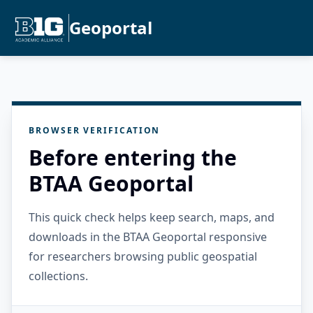
Geoportal
BROWSER VERIFICATION
Before entering the
BTAA Geoportal
This quick check helps keep search, maps, and
downloads in the BTAA Geoportal responsive
for researchers browsing public geospatial
collections.