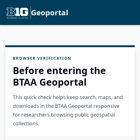
Geoportal
BROWSER VERIFICATION
Before entering the
BTAA Geoportal
This quick check helps keep search, maps, and
downloads in the BTAA Geoportal responsive
for researchers browsing public geospatial
collections.