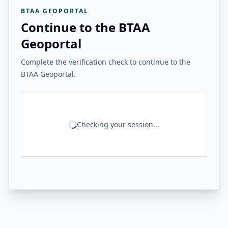
BTAA GEOPORTAL
Continue to the BTAA
Geoportal
Complete the verification check to continue to the
BTAA Geoportal.
Checking your session...