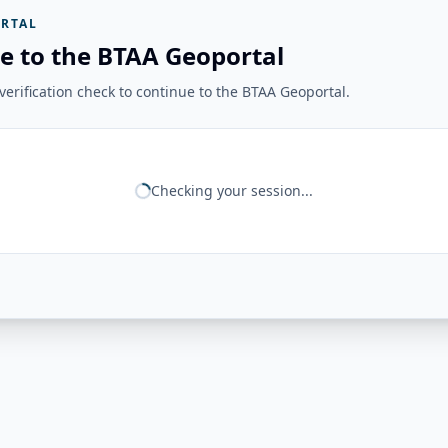
RTAL
e to the BTAA Geoportal
erification check to continue to the BTAA Geoportal.
Checking your session...