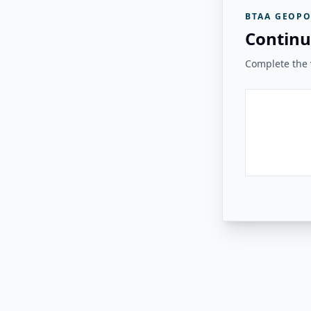
BTAA GEOPO
Continu
Complete the v