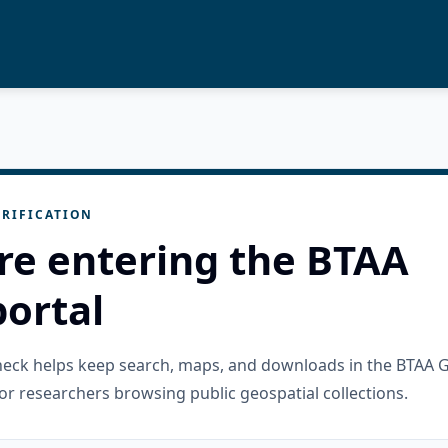
RIFICATION
re entering the BTAA
ortal
check helps keep search, maps, and downloads in the BTAA 
or researchers browsing public geospatial collections.