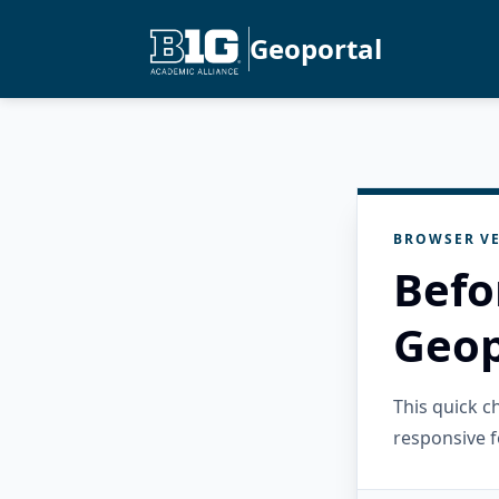
Geoportal
BROWSER VE
Befo
Geop
This quick 
responsive f