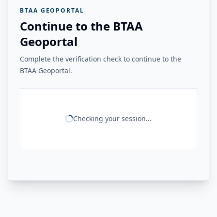
BTAA GEOPORTAL
Continue to the BTAA
Geoportal
Complete the verification check to continue to the
BTAA Geoportal.
Checking your session...