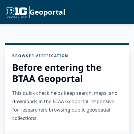
Geoportal
BROWSER VERIFICATION
Before entering the
BTAA Geoportal
This quick check helps keep search, maps, and
downloads in the BTAA Geoportal responsive
for researchers browsing public geospatial
collections.