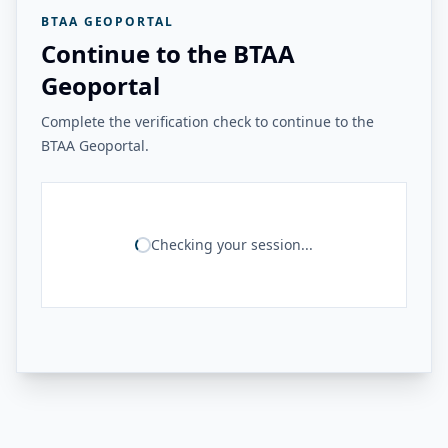
BTAA GEOPORTAL
Continue to the BTAA
Geoportal
Complete the verification check to continue to the
BTAA Geoportal.
Checking your session...