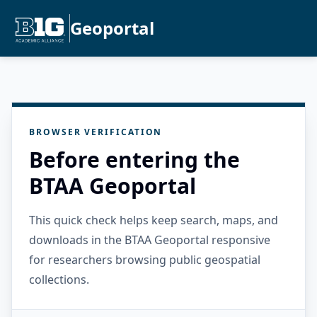
Geoportal
BROWSER VERIFICATION
Before entering the
BTAA Geoportal
This quick check helps keep search, maps, and
downloads in the BTAA Geoportal responsive
for researchers browsing public geospatial
collections.