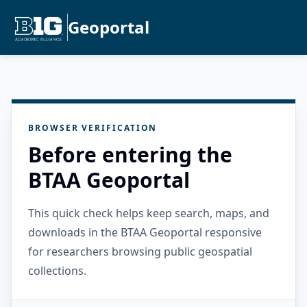
Geoportal
BROWSER VERIFICATION
Before entering the
BTAA Geoportal
This quick check helps keep search, maps, and
downloads in the BTAA Geoportal responsive
for researchers browsing public geospatial
collections.