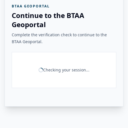
BTAA GEOPORTAL
Continue to the BTAA
Geoportal
Complete the verification check to continue to the
BTAA Geoportal.
Checking your session...