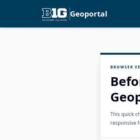
Geoportal
BROWSER VE
Befo
Geop
This quick 
responsive f