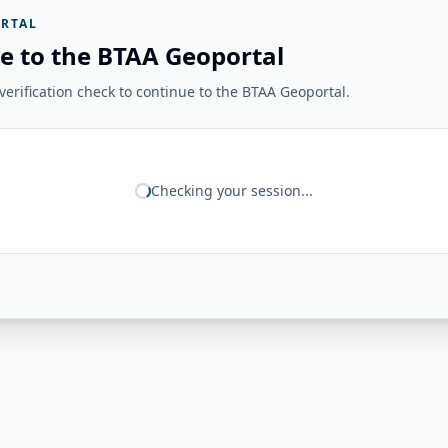
RTAL
e to the BTAA Geoportal
erification check to continue to the BTAA Geoportal.
Checking your session...