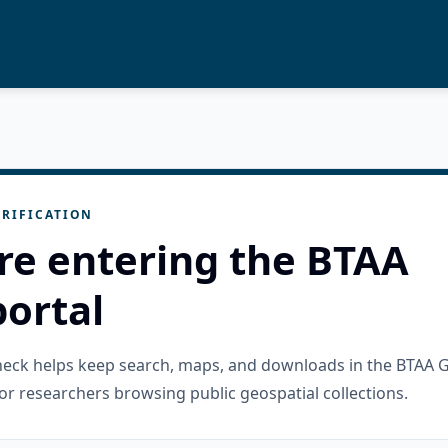
RIFICATION
re entering the BTAA
ortal
check helps keep search, maps, and downloads in the BTAA 
or researchers browsing public geospatial collections.