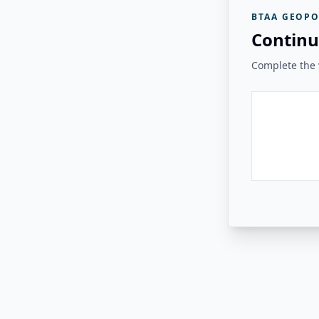
BTAA GEOPO
Continu
Complete the v