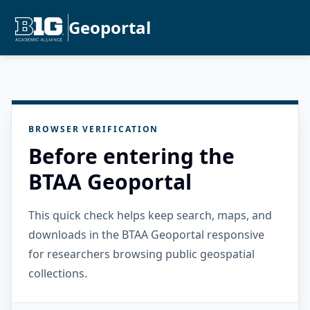
Geoportal
BROWSER VERIFICATION
Before entering the
BTAA Geoportal
This quick check helps keep search, maps, and
downloads in the BTAA Geoportal responsive
for researchers browsing public geospatial
collections.