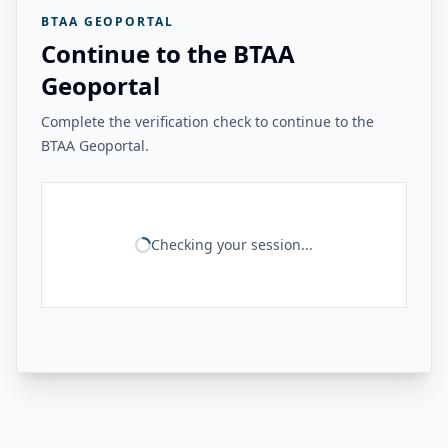
BTAA GEOPORTAL
Continue to the BTAA
Geoportal
Complete the verification check to continue to the
BTAA Geoportal.
Checking your session...