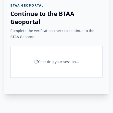
BTAA GEOPORTAL
Continue to the BTAA
Geoportal
Complete the verification check to continue to the
BTAA Geoportal.
Checking your session...