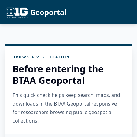
Geoportal
BROWSER VERIFICATION
Before entering the
BTAA Geoportal
This quick check helps keep search, maps, and
downloads in the BTAA Geoportal responsive
for researchers browsing public geospatial
collections.