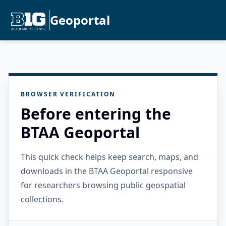
Geoportal
BROWSER VERIFICATION
Before entering the
BTAA Geoportal
This quick check helps keep search, maps, and
downloads in the BTAA Geoportal responsive
for researchers browsing public geospatial
collections.