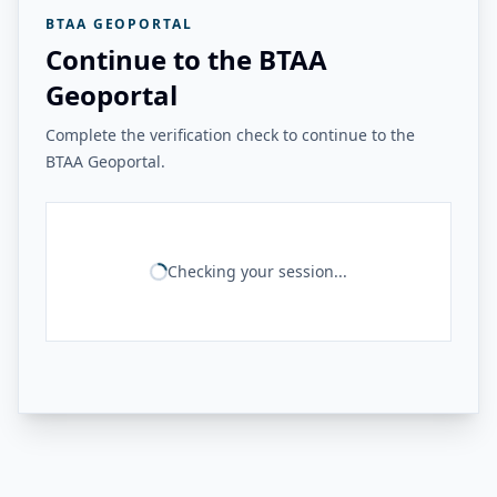
BTAA GEOPORTAL
Continue to the BTAA
Geoportal
Complete the verification check to continue to the
BTAA Geoportal.
Checking your session...