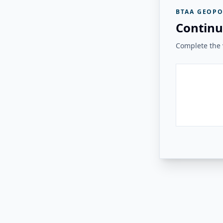
BTAA GEOPO
Continu
Complete the v