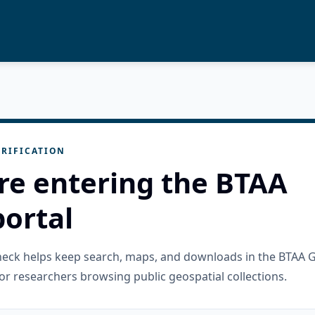
RIFICATION
re entering the BTAA
ortal
check helps keep search, maps, and downloads in the BTAA 
or researchers browsing public geospatial collections.