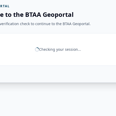
RTAL
e to the BTAA Geoportal
erification check to continue to the BTAA Geoportal.
Checking your session...