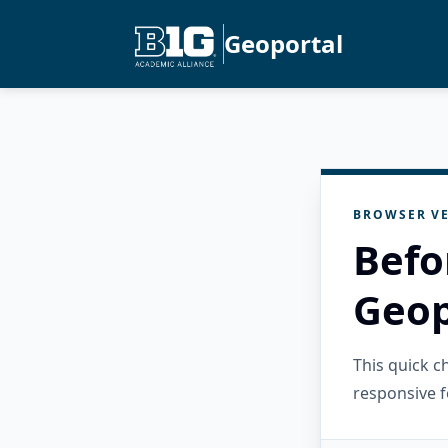
Geoportal
BROWSER VE
Befo
Geop
This quick 
responsive f