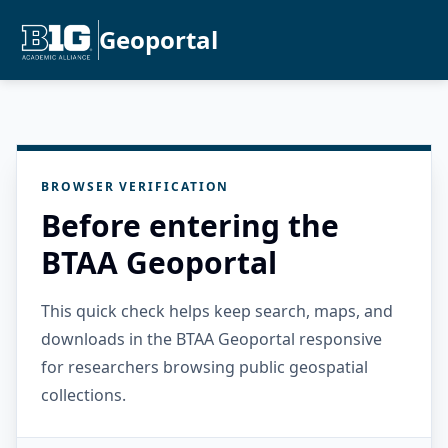
Geoportal
BROWSER VERIFICATION
Before entering the
BTAA Geoportal
This quick check helps keep search, maps, and
downloads in the BTAA Geoportal responsive
for researchers browsing public geospatial
collections.