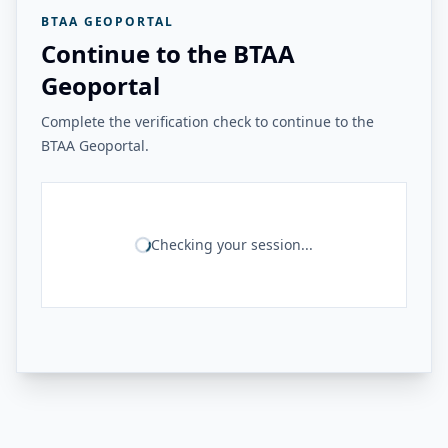
BTAA GEOPORTAL
Continue to the BTAA
Geoportal
Complete the verification check to continue to the
BTAA Geoportal.
Checking your session...