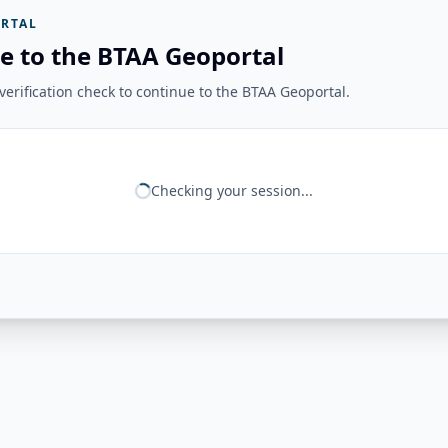
RTAL
e to the BTAA Geoportal
erification check to continue to the BTAA Geoportal.
Checking your session...