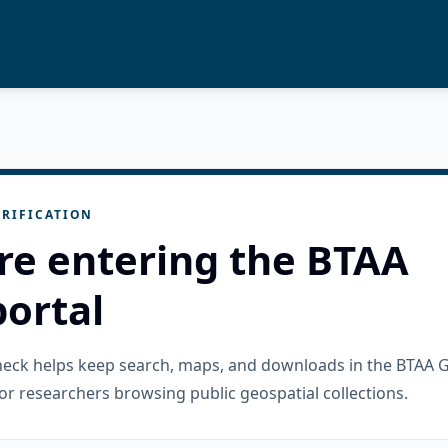
RIFICATION
re entering the BTAA
ortal
check helps keep search, maps, and downloads in the BTAA 
or researchers browsing public geospatial collections.