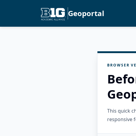
Geoportal
BROWSER VE
Befo
Geop
This quick 
responsive f