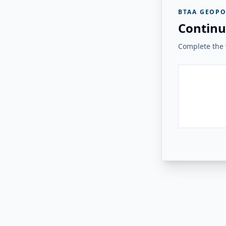
BTAA GEOPO
Continu
Complete the v