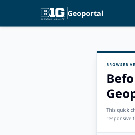
Geoportal
BROWSER VE
Befo
Geop
This quick 
responsive f