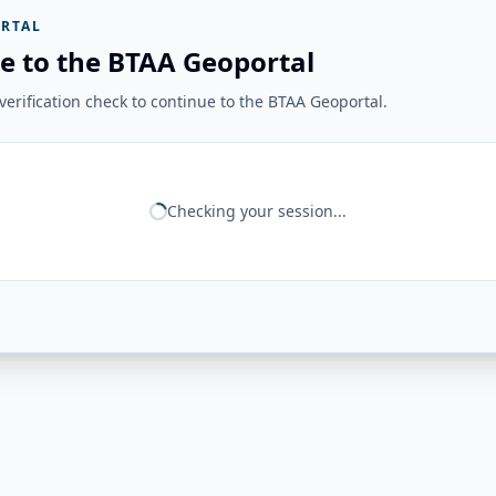
RTAL
e to the BTAA Geoportal
erification check to continue to the BTAA Geoportal.
Checking your session...