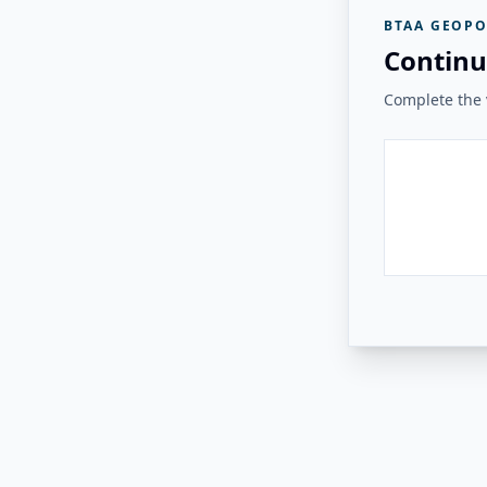
BTAA GEOPO
Continu
Complete the v