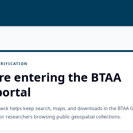
RIFICATION
re entering the BTAA
ortal
check helps keep search, maps, and downloads in the BTAA 
or researchers browsing public geospatial collections.