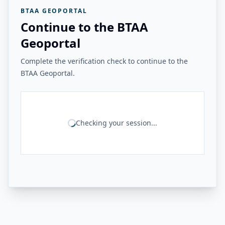
BTAA GEOPORTAL
Continue to the BTAA
Geoportal
Complete the verification check to continue to the
BTAA Geoportal.
Checking your session...