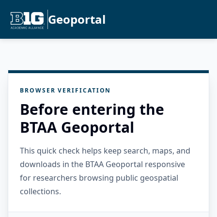
Geoportal
BROWSER VERIFICATION
Before entering the
BTAA Geoportal
This quick check helps keep search, maps, and
downloads in the BTAA Geoportal responsive
for researchers browsing public geospatial
collections.