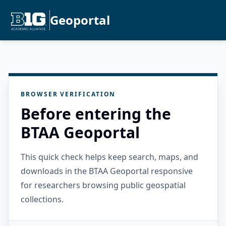
Geoportal
BROWSER VERIFICATION
Before entering the
BTAA Geoportal
This quick check helps keep search, maps, and
downloads in the BTAA Geoportal responsive
for researchers browsing public geospatial
collections.