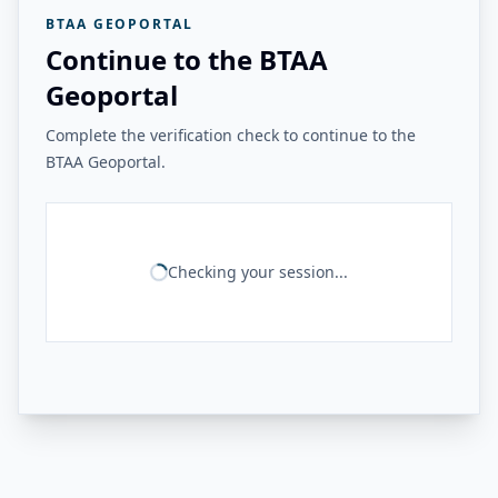
BTAA GEOPORTAL
Continue to the BTAA
Geoportal
Complete the verification check to continue to the
BTAA Geoportal.
Checking your session...