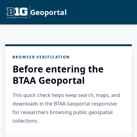
Geoportal
BROWSER VERIFICATION
Before entering the
BTAA Geoportal
This quick check helps keep search, maps, and
downloads in the BTAA Geoportal responsive
for researchers browsing public geospatial
collections.