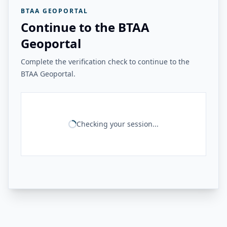
BTAA GEOPORTAL
Continue to the BTAA
Geoportal
Complete the verification check to continue to the
BTAA Geoportal.
Checking your session...