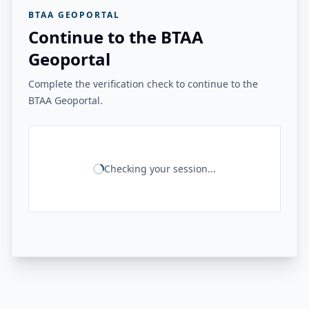
BTAA GEOPORTAL
Continue to the BTAA
Geoportal
Complete the verification check to continue to the
BTAA Geoportal.
Checking your session...