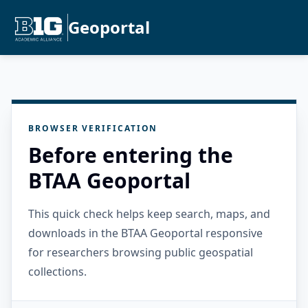
Geoportal
BROWSER VERIFICATION
Before entering the
BTAA Geoportal
This quick check helps keep search, maps, and
downloads in the BTAA Geoportal responsive
for researchers browsing public geospatial
collections.