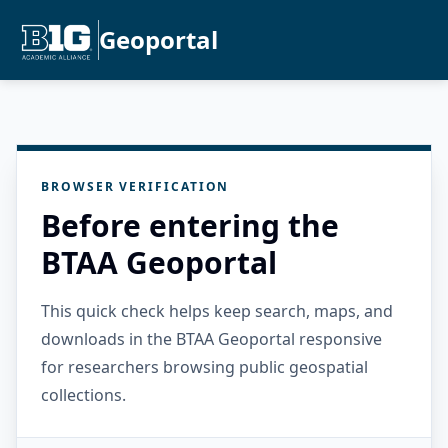
Geoportal
BROWSER VERIFICATION
Before entering the
BTAA Geoportal
This quick check helps keep search, maps, and
downloads in the BTAA Geoportal responsive
for researchers browsing public geospatial
collections.