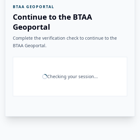
BTAA GEOPORTAL
Continue to the BTAA
Geoportal
Complete the verification check to continue to the
BTAA Geoportal.
Checking your session...