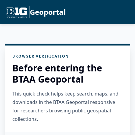
Geoportal
BROWSER VERIFICATION
Before entering the
BTAA Geoportal
This quick check helps keep search, maps, and
downloads in the BTAA Geoportal responsive
for researchers browsing public geospatial
collections.