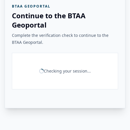
BTAA GEOPORTAL
Continue to the BTAA
Geoportal
Complete the verification check to continue to the
BTAA Geoportal.
Checking your session...