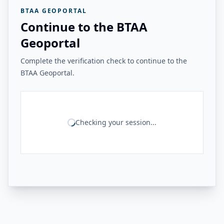
BTAA GEOPORTAL
Continue to the BTAA
Geoportal
Complete the verification check to continue to the
BTAA Geoportal.
Checking your session...