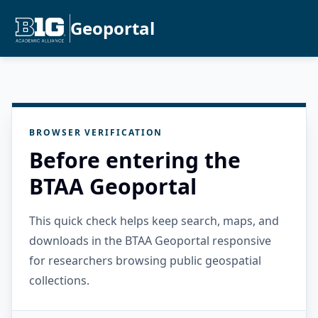
Geoportal
BROWSER VERIFICATION
Before entering the
BTAA Geoportal
This quick check helps keep search, maps, and
downloads in the BTAA Geoportal responsive
for researchers browsing public geospatial
collections.