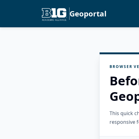
Geoportal
BROWSER VE
Befo
Geop
This quick 
responsive f