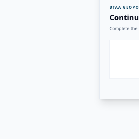
BTAA GEOPO
Continu
Complete the v