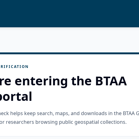
RIFICATION
re entering the BTAA
ortal
check helps keep search, maps, and downloads in the BTAA 
or researchers browsing public geospatial collections.