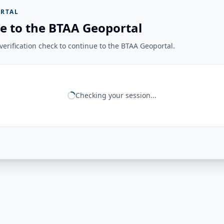
RTAL
e to the BTAA Geoportal
erification check to continue to the BTAA Geoportal.
Checking your session...