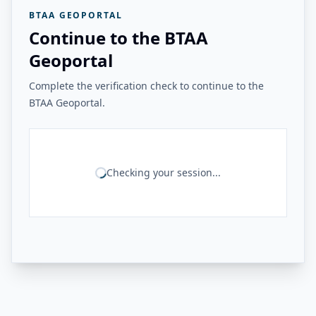
BTAA GEOPORTAL
Continue to the BTAA
Geoportal
Complete the verification check to continue to the
BTAA Geoportal.
Checking your session...