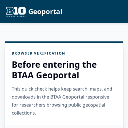
Geoportal
BROWSER VERIFICATION
Before entering the
BTAA Geoportal
This quick check helps keep search, maps, and
downloads in the BTAA Geoportal responsive
for researchers browsing public geospatial
collections.