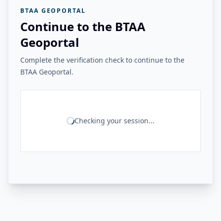
BTAA GEOPORTAL
Continue to the BTAA
Geoportal
Complete the verification check to continue to the
BTAA Geoportal.
Checking your session...