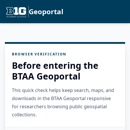
Geoportal
BROWSER VERIFICATION
Before entering the
BTAA Geoportal
This quick check helps keep search, maps, and
downloads in the BTAA Geoportal responsive
for researchers browsing public geospatial
collections.