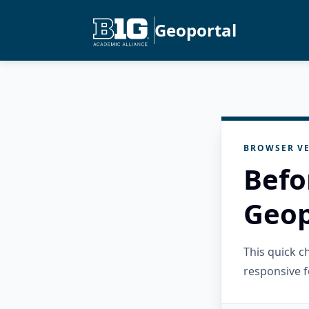
Geoportal
BROWSER VE
Befo
Geop
This quick 
responsive f