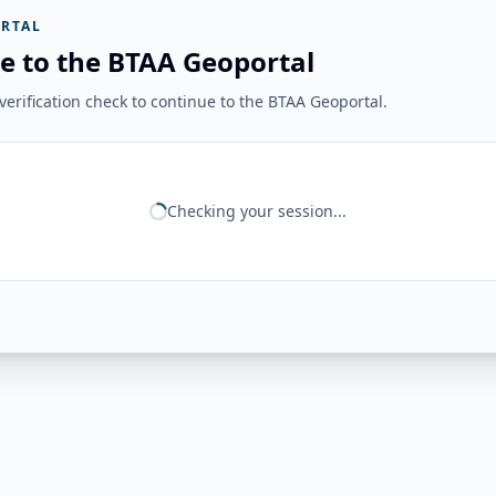
RTAL
e to the BTAA Geoportal
erification check to continue to the BTAA Geoportal.
Checking your session...