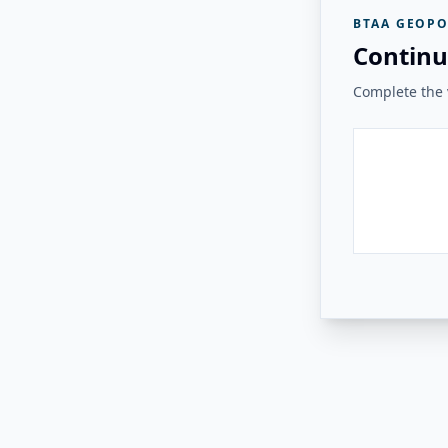
BTAA GEOPO
Continu
Complete the v