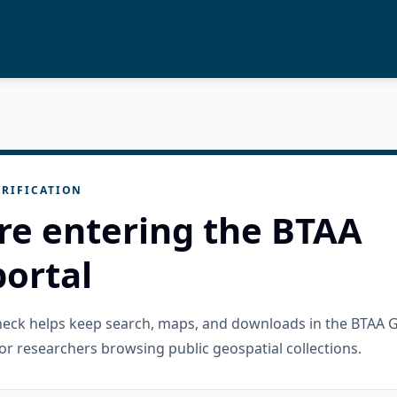
RIFICATION
re entering the BTAA
ortal
check helps keep search, maps, and downloads in the BTAA 
or researchers browsing public geospatial collections.