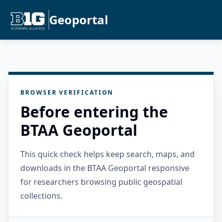
Geoportal
BROWSER VERIFICATION
Before entering the
BTAA Geoportal
This quick check helps keep search, maps, and
downloads in the BTAA Geoportal responsive
for researchers browsing public geospatial
collections.