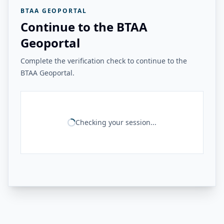
BTAA GEOPORTAL
Continue to the BTAA
Geoportal
Complete the verification check to continue to the
BTAA Geoportal.
Checking your session...