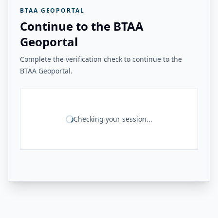
BTAA GEOPORTAL
Continue to the BTAA
Geoportal
Complete the verification check to continue to the
BTAA Geoportal.
Checking your session...