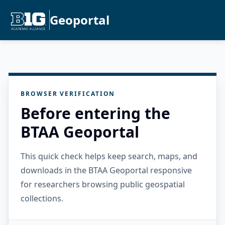
Geoportal
BROWSER VERIFICATION
Before entering the
BTAA Geoportal
This quick check helps keep search, maps, and
downloads in the BTAA Geoportal responsive
for researchers browsing public geospatial
collections.