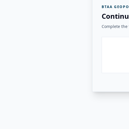
BTAA GEOPO
Continu
Complete the v