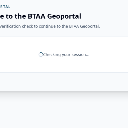
RTAL
e to the BTAA Geoportal
erification check to continue to the BTAA Geoportal.
Checking your session...