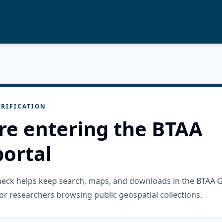
RIFICATION
re entering the BTAA
ortal
check helps keep search, maps, and downloads in the BTAA 
or researchers browsing public geospatial collections.