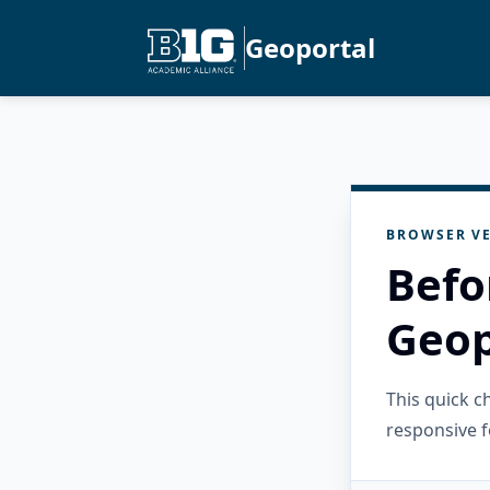
Geoportal
BROWSER VE
Befo
Geop
This quick 
responsive f