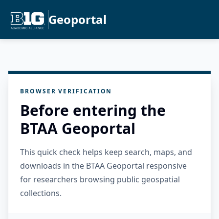
Geoportal
BROWSER VERIFICATION
Before entering the
BTAA Geoportal
This quick check helps keep search, maps, and
downloads in the BTAA Geoportal responsive
for researchers browsing public geospatial
collections.