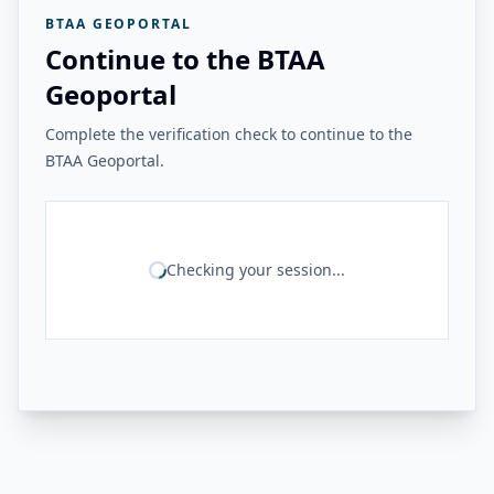
BTAA GEOPORTAL
Continue to the BTAA
Geoportal
Complete the verification check to continue to the
BTAA Geoportal.
Checking your session...