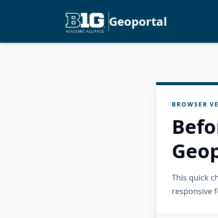
Geoportal
BROWSER VE
Befo
Geop
This quick 
responsive f