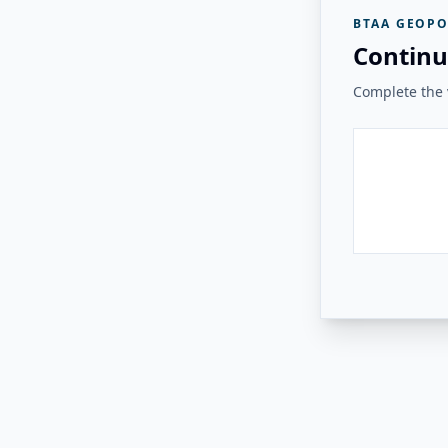
BTAA GEOPO
Continu
Complete the v