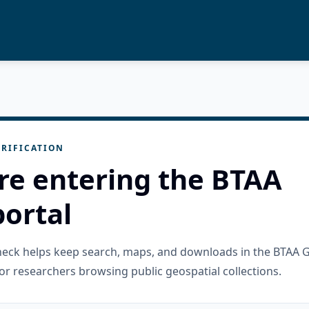
RIFICATION
re entering the BTAA
ortal
check helps keep search, maps, and downloads in the BTAA 
or researchers browsing public geospatial collections.