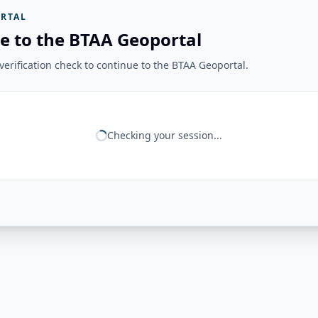
RTAL
e to the BTAA Geoportal
erification check to continue to the BTAA Geoportal.
Checking your session...